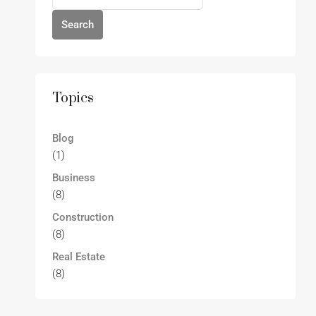
Search
Topics
Blog
(1)
Business
(8)
Construction
(8)
Real Estate
(8)