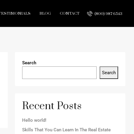
TESTIMONIALS
BLOG
CONTACT
(800) 987 6543
Search
Search
Recent Posts
Hello world!
Skills That You Can Learn In The Real Estate