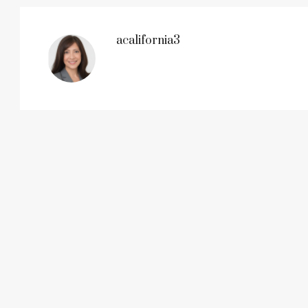
acalifornia3