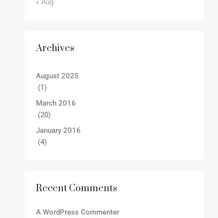
« Aug
Archives
August 2025
(1)
March 2016
(20)
January 2016
(4)
Recent Comments
A WordPress Commenter