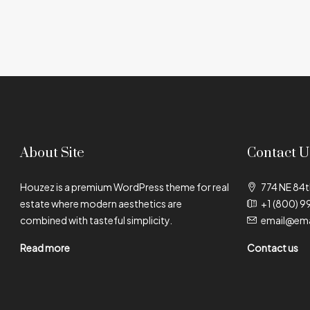
About Site
Contact U
Houzez is a premium WordPress theme for real
774 NE 84t
estate where modern aesthetics are
+1 (800) 9
combined with tasteful simplicity.
email@ema
Read more
Contact us