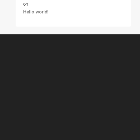
on
Hello world!