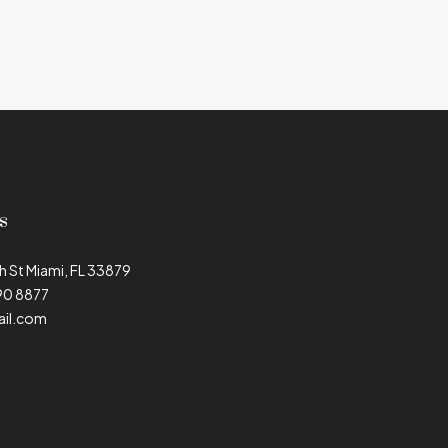
s
h St Miami, FL 33879
90 8877
il.com