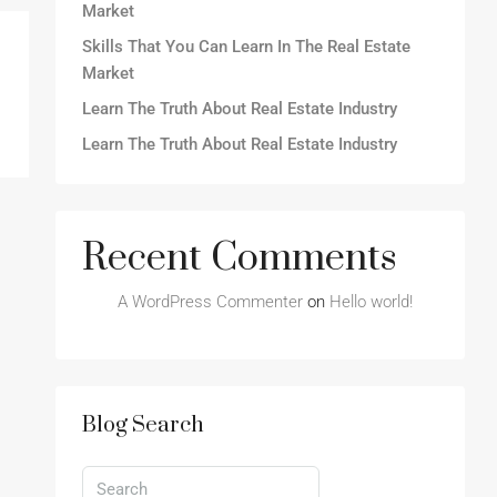
Market
Skills That You Can Learn In The Real Estate
Market
Learn The Truth About Real Estate Industry
Learn The Truth About Real Estate Industry
Recent Comments
A WordPress Commenter
on
Hello world!
Blog Search