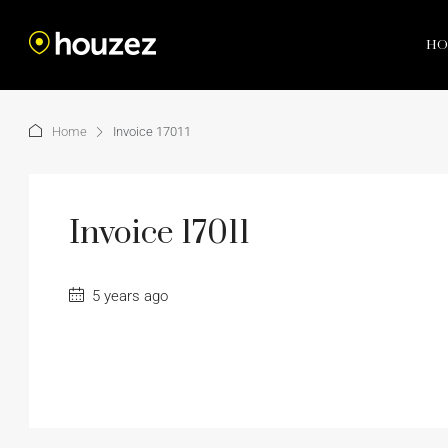
HO
Home
Invoice 17011
Invoice 17011
5 years ago