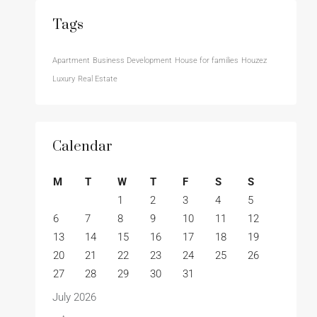
Tags
Apartment
Business Development
House for families
Houzez
Luxury
Real Estate
Calendar
M
T
W
T
F
S
S
1
2
3
4
5
6
7
8
9
10
11
12
13
14
15
16
17
18
19
20
21
22
23
24
25
26
27
28
29
30
31
July 2026