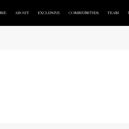
ME
ABOUT
EXCLUSIVE
COMMUNITIES
TEAM