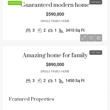
FOR SALE
FEATURED
Guaranteed modern home
$590,000
SINGLE FAMILY HOME
3
2
1
3410
Sq Ft
FOR SALE
Amazing home for family
$890,000
SINGLE FAMILY HOME
3
2
1
1450
Sq Ft
Featured Properties