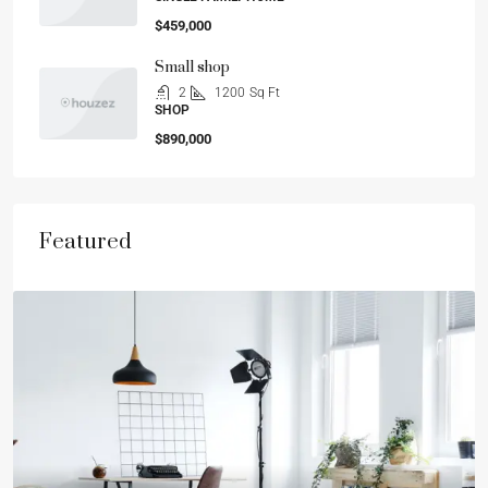
$459,000
Small shop
2
1200
Sq Ft
SHOP
$890,000
Featured