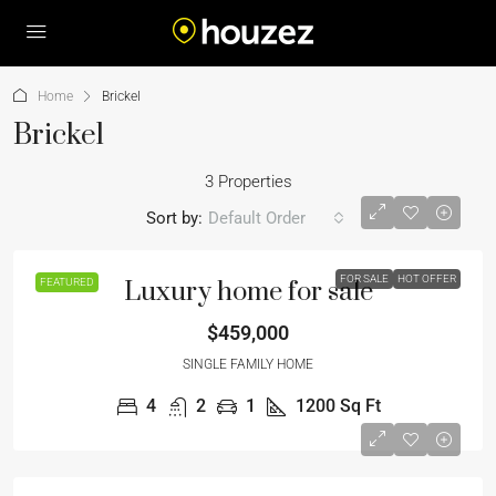
Home
Brickel
Brickel
3 Properties
Sort by:
Default Order
FOR SALE
HOT OFFER
FEATURED
Luxury home for sale
$459,000
SINGLE FAMILY HOME
4
2
1
1200
Sq Ft