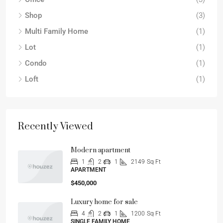
Shop
(3)
Multi Family Home
(1)
Lot
(1)
Condo
(1)
Loft
(1)
Recently Viewed
Modern apartment
1
2
1
2149
Sq Ft
APARTMENT
$450,000
Luxury home for sale
4
2
1
1200
Sq Ft
SINGLE FAMILY HOME