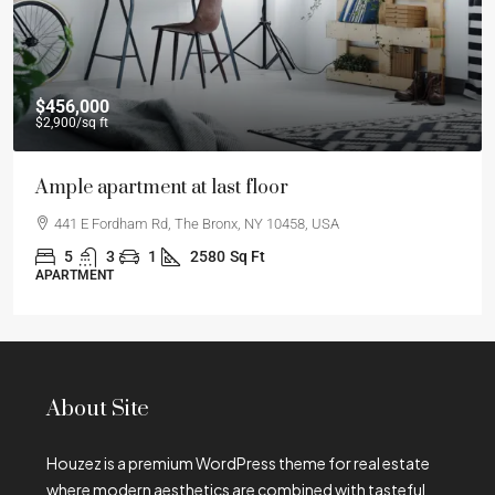
$456,000
$2,900
/sq ft
Ample apartment at last floor
441 E Fordham Rd, The Bronx, NY 10458, USA
5
3
1
2580
Sq Ft
APARTMENT
About Site
Houzez is a premium WordPress theme for real estate
where modern aesthetics are combined with tasteful