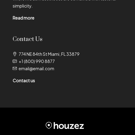
simplicity.
Read more
Contact Us
774 NE 84th St Miami, FL 33879
+1 (800) 990 8877
email@email.com
Contact us