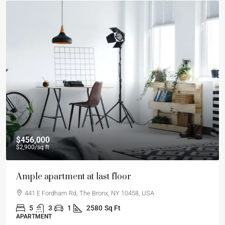
$456,000
$2,900
/sq ft
Ample apartment at last floor
441 E Fordham Rd, The Bronx, NY 10458, USA
5
3
1
2580
Sq Ft
APARTMENT