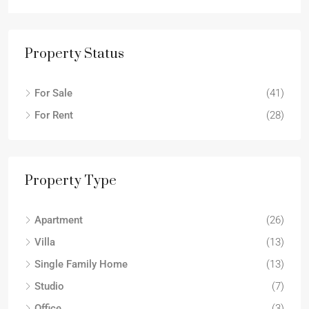
Property Status
For Sale
(41)
For Rent
(28)
Property Type
Apartment
(26)
Villa
(13)
Single Family Home
(13)
Studio
(7)
Office
(3)