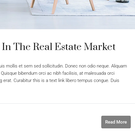
 In The Real Estate Market
uis mollis et sem sed sollicitudin. Donec non odio neque. Aliquam
 Quisque bibendum orci ac nibh facilisis, at malesuada orci
 erat. Curabitur this is a text link libero tempus congue. Duis
Read More