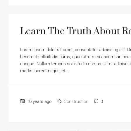
Learn The Truth About Re
Lorem ipsum dolor sit amet, consectetur adipiscing elit. D
hendrerit sollicitudin purus, quis rutrum mi accumsan nec.
congue. Nullam tempus sollicitudin cursus. Ut et adipiscing
mattis laoreet neque, et...
10 years ago
Construction
0