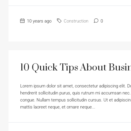
10 years ago
Construction
0
10 Quick Tips About Bus
Lorem ipsum dolor sit amet, consectetur adipiscing elit. D
hendrerit sollicitudin purus, quis rutrum mi accumsan nec.
congue. Nullam tempus sollicitudin cursus. Ut et adipiscing
mattis laoreet neque, et ornare neque...