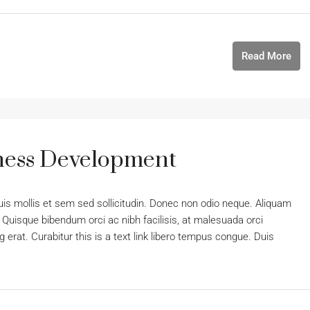
Read More
iness Development
uis mollis et sem sed sollicitudin. Donec non odio neque. Aliquam
 Quisque bibendum orci ac nibh facilisis, at malesuada orci
 erat. Curabitur this is a text link libero tempus congue. Duis