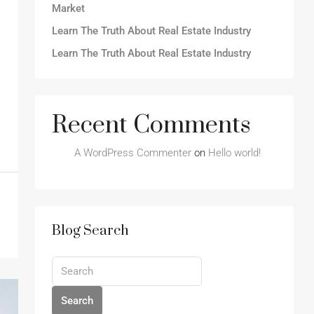
Market
Learn The Truth About Real Estate Industry
Learn The Truth About Real Estate Industry
Recent Comments
A WordPress Commenter
on
Hello world!
Blog Search
Search