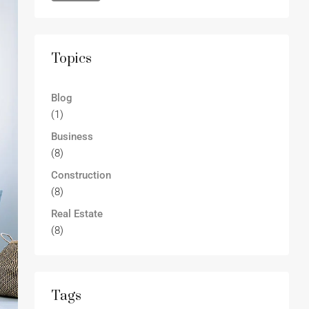
Topics
Blog
(1)
Business
(8)
Construction
(8)
Real Estate
(8)
Tags