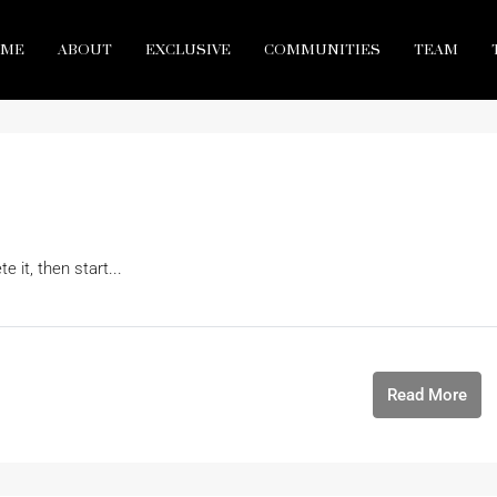
ME
ABOUT
EXCLUSIVE
COMMUNITIES
TEAM
 it, then start...
Read More