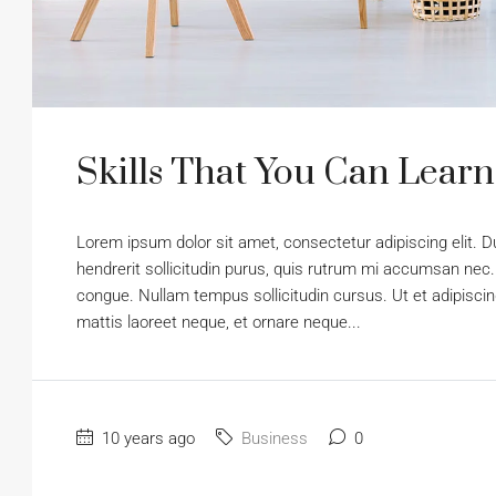
Skills That You Can Learn
Lorem ipsum dolor sit amet, consectetur adipiscing elit. D
hendrerit sollicitudin purus, quis rutrum mi accumsan nec.
congue. Nullam tempus sollicitudin cursus. Ut et adipiscing
mattis laoreet neque, et ornare neque...
10 years ago
Business
0