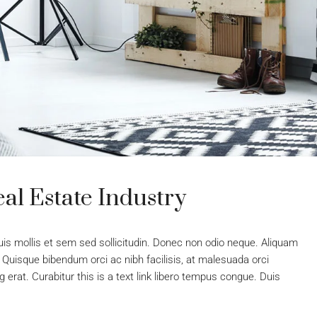
al Estate Industry
uis mollis et sem sed sollicitudin. Donec non odio neque. Aliquam
 Quisque bibendum orci ac nibh facilisis, at malesuada orci
 erat. Curabitur this is a text link libero tempus congue. Duis