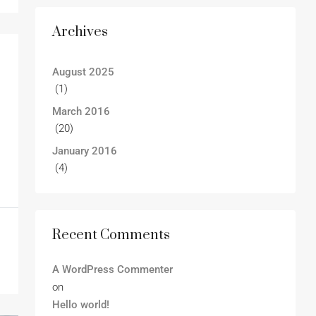
Archives
August 2025
(1)
March 2016
(20)
January 2016
(4)
Recent Comments
A WordPress Commenter
on
Hello world!