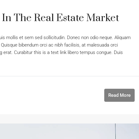
 In The Real Estate Market
uis mollis et sem sed sollicitudin. Donec non odio neque. Aliquam
 Quisque bibendum orci ac nibh facilisis, at malesuada orci
 erat. Curabitur this is a text link libero tempus congue. Duis
Read More