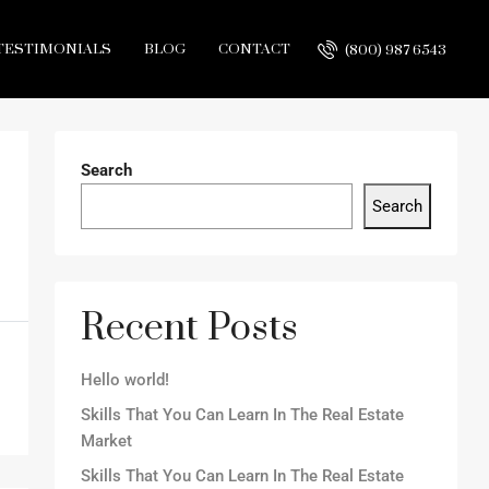
TESTIMONIALS
BLOG
CONTACT
(800) 987 6543
Search
Search
Recent Posts
Hello world!
Skills That You Can Learn In The Real Estate
Market
Skills That You Can Learn In The Real Estate