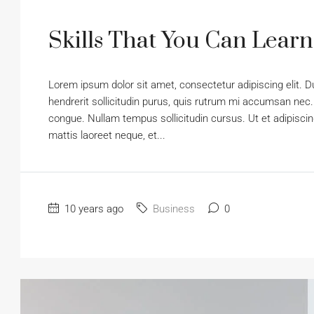
Skills That You Can Learn
Lorem ipsum dolor sit amet, consectetur adipiscing elit. D
hendrerit sollicitudin purus, quis rutrum mi accumsan nec.
congue. Nullam tempus sollicitudin cursus. Ut et adipiscing
mattis laoreet neque, et...
10 years ago
Business
0