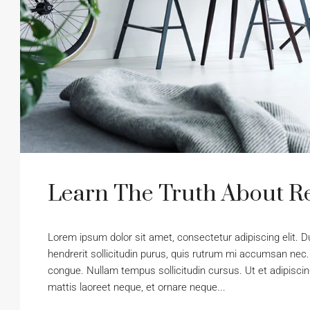
Learn The Truth About Re
Lorem ipsum dolor sit amet, consectetur adipiscing elit. D
hendrerit sollicitudin purus, quis rutrum mi accumsan nec.
congue. Nullam tempus sollicitudin cursus. Ut et adipiscing
mattis laoreet neque, et ornare neque...