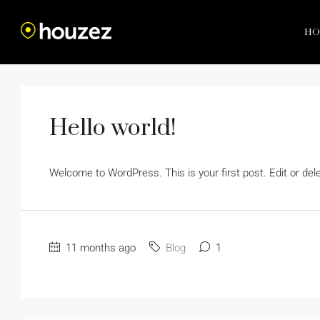
HO
Hello world!
Welcome to WordPress. This is your first post. Edit or delete
11 months ago
Blog
1