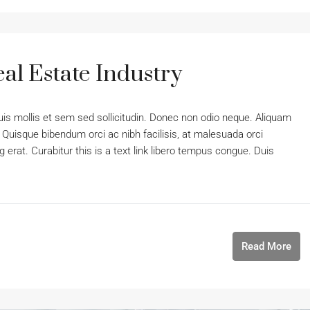
al Estate Industry
uis mollis et sem sed sollicitudin. Donec non odio neque. Aliquam
 Quisque bibendum orci ac nibh facilisis, at malesuada orci
 erat. Curabitur this is a text link libero tempus congue. Duis
Read More