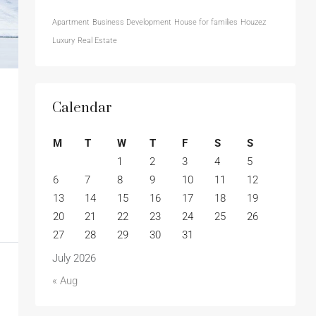
Apartment
Business Development
House for families
Houzez
Luxury
Real Estate
Calendar
M
T
W
T
F
S
S
1
2
3
4
5
6
7
8
9
10
11
12
13
14
15
16
17
18
19
20
21
22
23
24
25
26
27
28
29
30
31
July 2026
« Aug