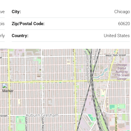
Ave
City:
Chicago
nois
Zip/Postal Code:
60620
rly
Country:
United States