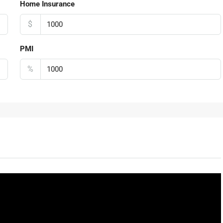
Home Insurance
$
PMI
%