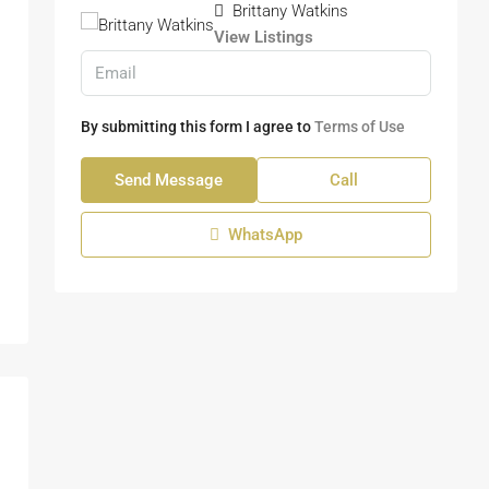
Brittany Watkins
View Listings
By submitting this form I agree to
Terms of Use
Send Message
Call
WhatsApp