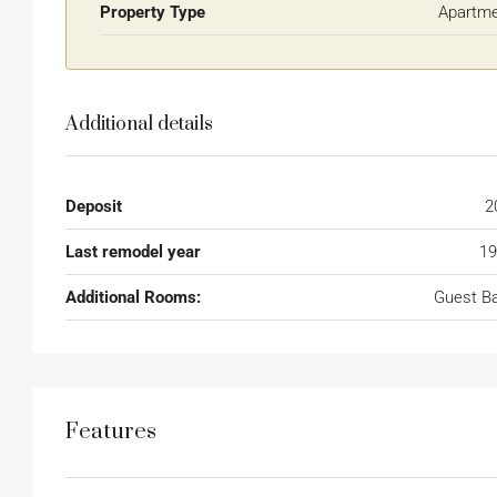
Property Type
Apartm
Additional details
Deposit
2
Last remodel year
19
Additional Rooms:
Guest B
Features