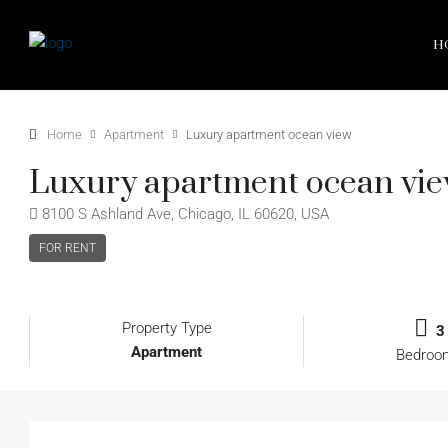
H
Home
Apartment
Luxury apartment ocean view
Luxury apartment ocean vi
8100 S Ashland Ave, Chicago, IL 60620, USA
FOR RENT
Property Type
3
Apartment
Bedroo