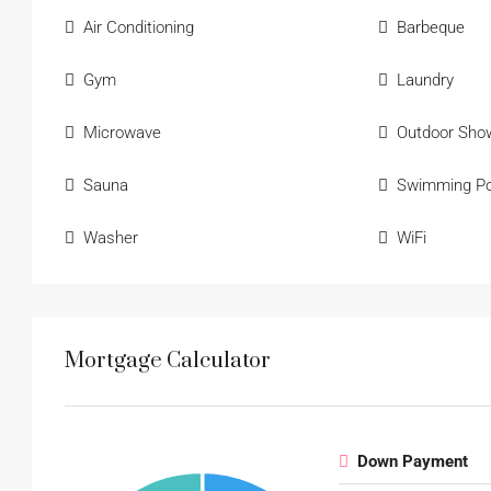
Air Conditioning
Barbeque
Gym
Laundry
Microwave
Outdoor Sho
Sauna
Swimming Po
Washer
WiFi
Mortgage Calculator
Down Payment