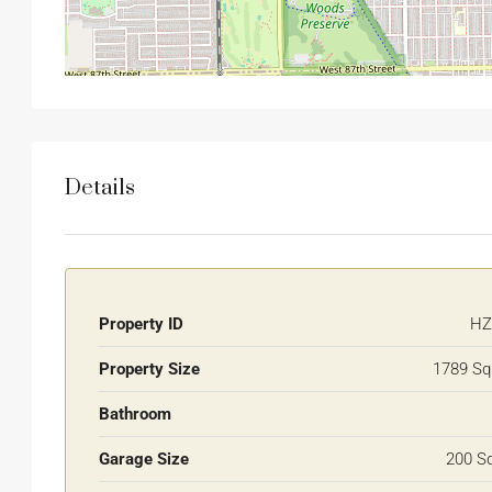
Details
Property ID
HZ
Property Size
1789 Sq
Bathroom
Garage Size
200 S