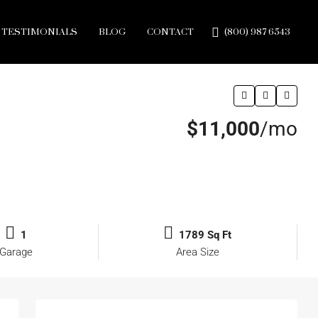
TESTIMONIALS
BLOG
CONTACT
(800) 987 6543
$11,000
/mo
1
1789 Sq Ft
Garage
Area Size