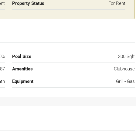
ent
Property Status
For Rent
0%
Pool Size
300 Sqft
87
Amenities
Clubhouse
ath
Equipment
Grill - Gas