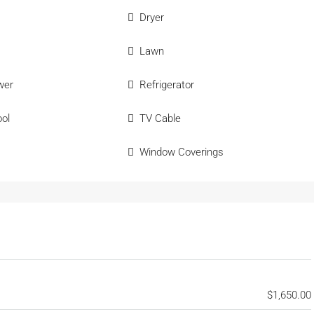
Dryer
Lawn
wer
Refrigerator
ol
TV Cable
Window Coverings
$1,650.00