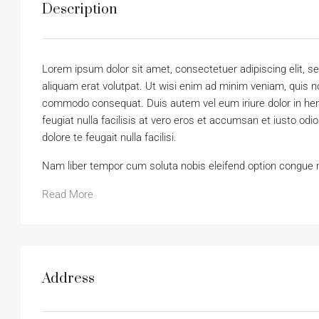
Description
Lorem ipsum dolor sit amet, consectetuer adipiscing elit,
aliquam erat volutpat. Ut wisi enim ad minim veniam, quis nos
commodo consequat. Duis autem vel eum iriure dolor in hendr
feugiat nulla facilisis at vero eros et accumsan et iusto odi
dolore te feugait nulla facilisi.
Nam liber tempor cum soluta nobis eleifend option congue 
Read More
Address