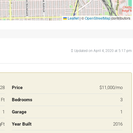
Leaflet
|
©
OpenStreetMap
contributors
Updated on April 4, 2020 at 5:17 pm
28
Price
$11,000/mo
 Ft
Bedrooms
3
1
Garage
1
qFt
Year Built
2016