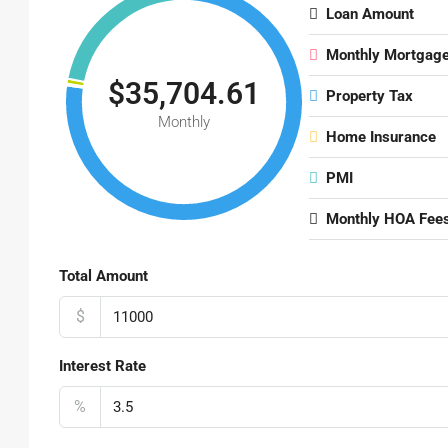
Loan Amount
Monthly Mortgag
$35,704.61
Property Tax
Monthly
Home Insurance
PMI
Monthly HOA Fee
Total Amount
$
Interest Rate
%