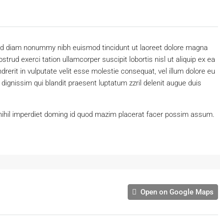
 sed diam nonummy nibh euismod tincidunt ut laoreet dolore magna
trud exerci tation ullamcorper suscipit lobortis nisl ut aliquip ex ea
erit in vulputate velit esse molestie consequat, vel illum dolore eu
o dignissim qui blandit praesent luptatum zzril delenit augue duis
nihil imperdiet doming id quod mazim placerat facer possim assum.
Open on Google Maps