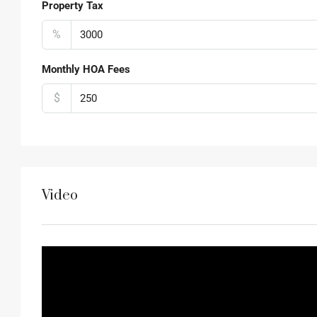
Property Tax
%
Monthly HOA Fees
$
Video