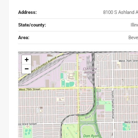
Address:
8100 S Ashland 
State/county:
Illi
Area:
Beve
+
−