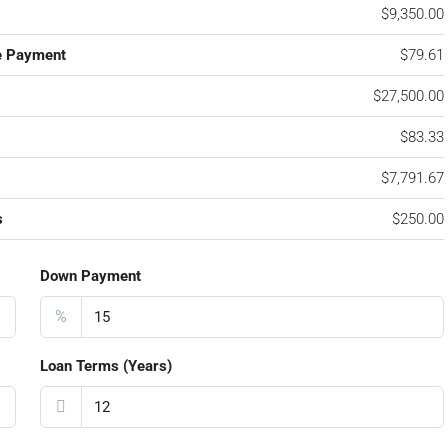
$9,350.00
e Payment
$79.61
$27,500.00
$83.33
$7,791.67
s
$250.00
Down Payment
%
Loan Terms (Years)