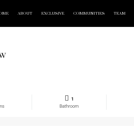
OME
ABOUT
EXCLUSIVE
COMMUNITIES
TEAM
ew
1
ms
Bathroom