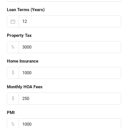
Loan Terms (Years)
Property Tax
%
Home Insurance
$
Monthly HOA Fees
$
PMI
%