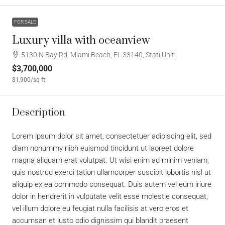
FOR SALE
Luxury villa with oceanview
5130 N Bay Rd, Miami Beach, FL 33140, Stati Uniti
$3,700,000
$1,900
/sq ft
Description
Lorem ipsum dolor sit amet, consectetuer adipiscing elit, sed
diam nonummy nibh euismod tincidunt ut laoreet dolore
magna aliquam erat volutpat. Ut wisi enim ad minim veniam,
quis nostrud exerci tation ullamcorper suscipit lobortis nisl ut
aliquip ex ea commodo consequat. Duis autem vel eum iriure
dolor in hendrerit in vulputate velit esse molestie consequat,
vel illum dolore eu feugiat nulla facilisis at vero eros et
accumsan et iusto odio dignissim qui blandit praesent