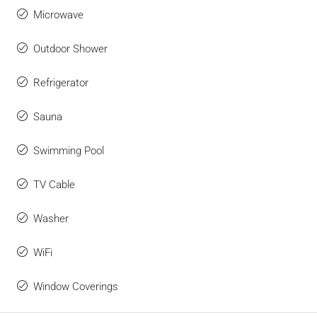
Microwave
Outdoor Shower
Refrigerator
Sauna
Swimming Pool
TV Cable
Washer
WiFi
Window Coverings