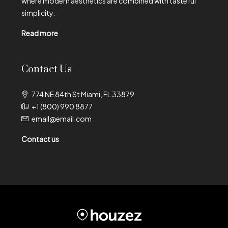
where modern aesthetics are combined with tasteful
simplicity.
Read more
Contact Us
774 NE 84th St Miami, FL 33879
+1 (800) 990 8877
email@email.com
Contact us