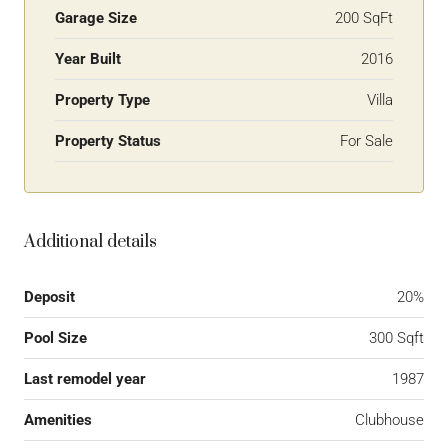
Garage Size
200 SqFt
Year Built
2016
Property Type
Villa
Property Status
For Sale
Additional details
Deposit
20%
Pool Size
300 Sqft
Last remodel year
1987
Amenities
Clubhouse