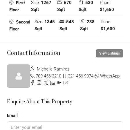
Size:
1267
670
530
Price:
First
Sqft
Sqft
Sqft
$1,650
Floor
Size:
1345
543
238
Price:
Second
Sqft
Sqft
Sqft
$1,600
Floor
Contact Information
View Listings
Michelle Ramirez
789 456 3210
321 456 9874
WhatsApp
Enquire About This Property
Email