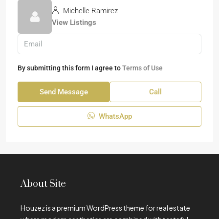
Michelle Ramirez
View Listings
By submitting this form I agree to
Terms of Use
Send Message
Call
WhatsApp
About Site
Houzez is a premium WordPress theme for real estate