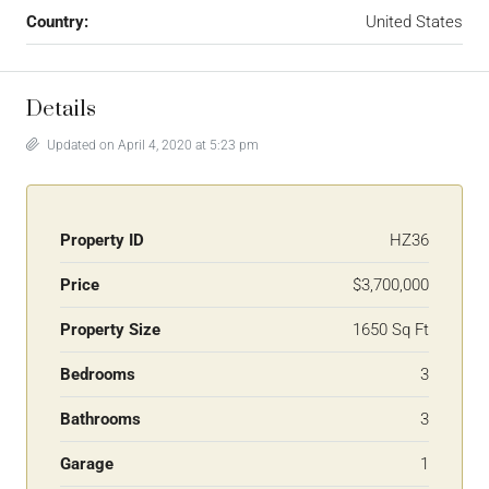
Country:
United States
Details
Updated on April 4, 2020 at 5:23 pm
Property ID
HZ36
Price
$3,700,000
Property Size
1650 Sq Ft
Bedrooms
3
Bathrooms
3
Garage
1