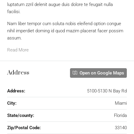
luptatum zzril delenit augue duis dolore te feugait nulla
facilisi.
Nam liber tempor cum soluta nobis eleifend option congue
nihil imperdiet doming id quod mazim placerat facer possim
assum.
Read More
Address
Open on Google Maps
Address:
5100-5130 N Bay Rd
City:
Miami
State/county:
Florida
Zip/Postal Code:
33140