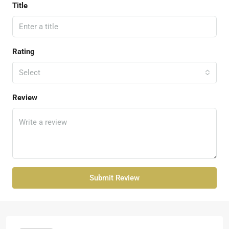
Title
Rating
Select
Review
Submit Review