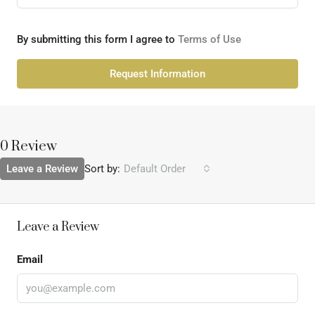
By submitting this form I agree to
Terms of Use
Request Information
0 Review
Leave a Review
Sort by:
Default Order
Leave a Review
Email