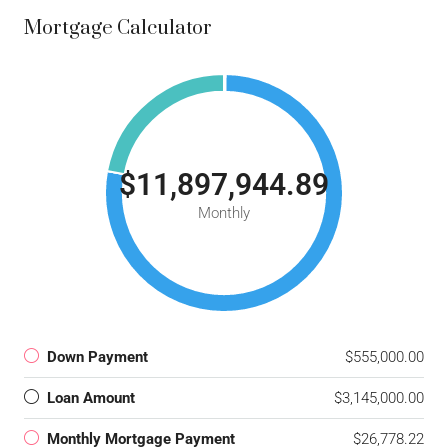
Mortgage Calculator
$11,897,944.89
Monthly
Down Payment
$555,000.00
Loan Amount
$3,145,000.00
Monthly Mortgage Payment
$26,778.22