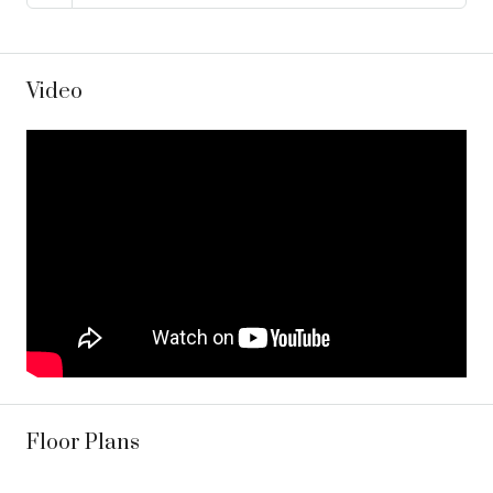
Video
Floor Plans