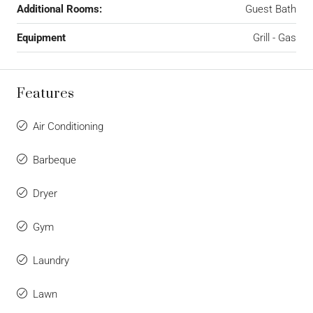
Additional Rooms:
Guest Bath
Equipment
Grill - Gas
Features
Air Conditioning
Barbeque
Dryer
Gym
Laundry
Lawn