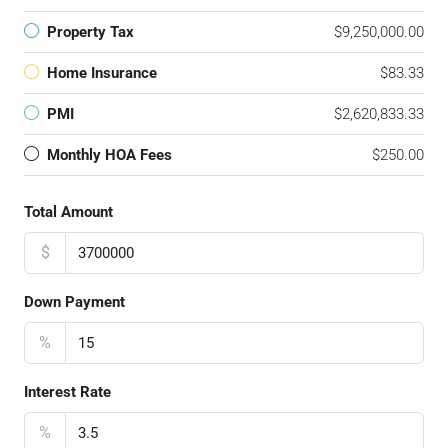
Property Tax
$9,250,000.00
Home Insurance
$83.33
PMI
$2,620,833.33
Monthly HOA Fees
$250.00
Total Amount
$
Down Payment
%
Interest Rate
%