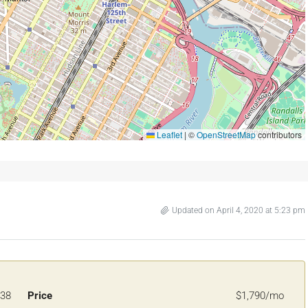
Leaflet
|
©
OpenStreetMap
contributors
Updated on April 4, 2020 at 5:23 pm
38
Price
$1,790/mo