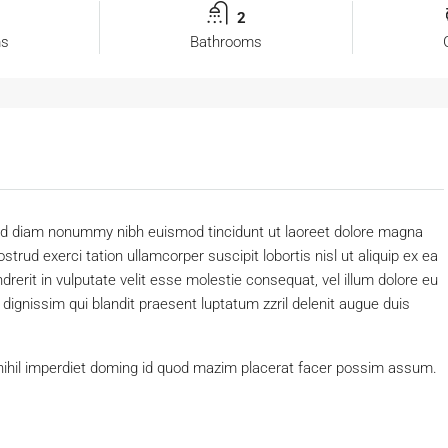
2
ms
Bathrooms
 sed diam nonummy nibh euismod tincidunt ut laoreet dolore magna
trud exerci tation ullamcorper suscipit lobortis nisl ut aliquip ex ea
erit in vulputate velit esse molestie consequat, vel illum dolore eu
o dignissim qui blandit praesent luptatum zzril delenit augue duis
nihil imperdiet doming id quod mazim placerat facer possim assum.