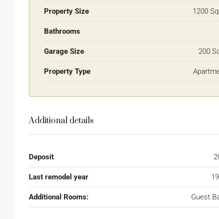
Property Size
1200 Sq
Bathrooms
Garage Size
200 S
Property Type
Apartm
Additional details
Deposit
2
Last remodel year
19
Additional Rooms:
Guest B