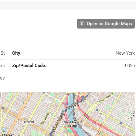
Open on Google Maps
 St
City:
New York
rk
Zip/Postal Code:
10026
tes