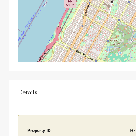
Details
Property ID
HZ