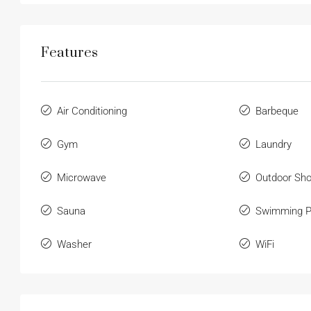
Features
Air Conditioning
Barbeque
Gym
Laundry
Microwave
Outdoor Sh
Sauna
Swimming P
Washer
WiFi