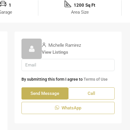
1
1200 Sq Ft
Garage
Area Size
Michelle Ramirez
View Listings
By submitting this form I agree to
Terms of Use
Send Message
Call
WhatsApp