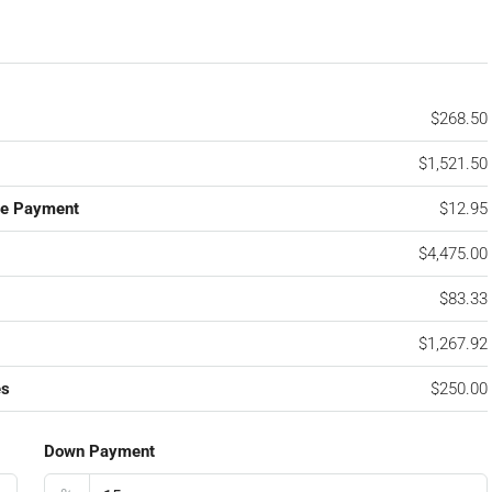
$268.50
$1,521.50
ge Payment
$12.95
$4,475.00
$83.33
$1,267.92
es
$250.00
Down Payment