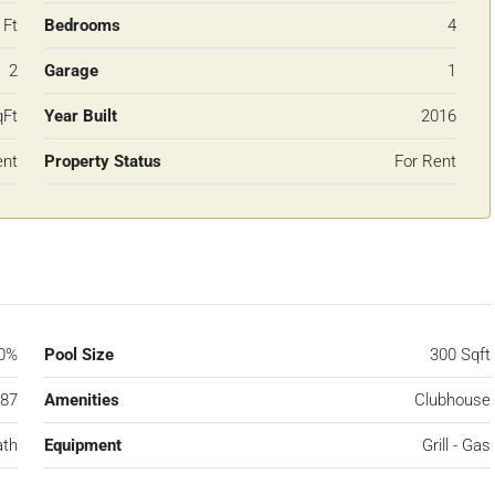
 Ft
Bedrooms
4
2
Garage
1
qFt
Year Built
2016
ent
Property Status
For Rent
0%
Pool Size
300 Sqft
87
Amenities
Clubhouse
ath
Equipment
Grill - Gas