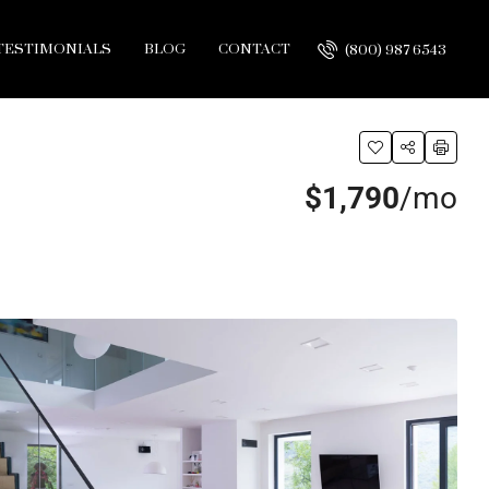
TESTIMONIALS
BLOG
CONTACT
(800) 987 6543
$1,790
/mo