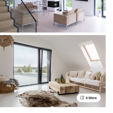
6 More