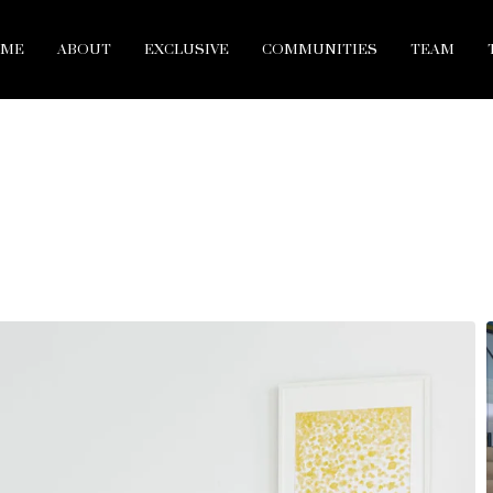
ME
ABOUT
EXCLUSIVE
COMMUNITIES
TEAM