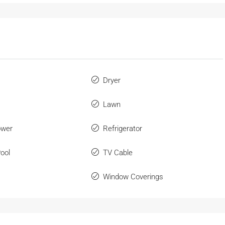
Dryer
Lawn
ower
Refrigerator
ool
TV Cable
Window Coverings