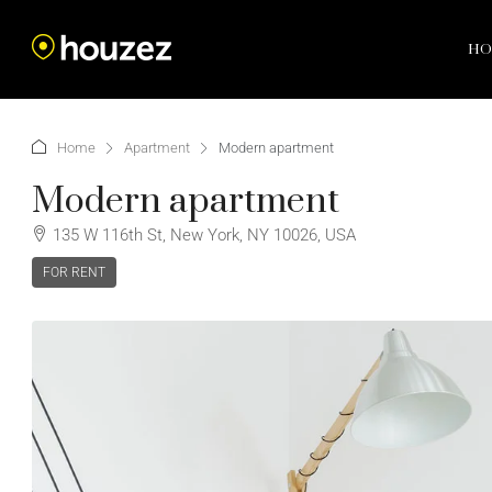
HO
Home
Apartment
Modern apartment
Modern apartment
135 W 116th St, New York, NY 10026, USA
FOR RENT