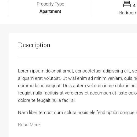
Property Type
4
Apartment
Bedroo
Description
Lorem ipsum dolor sit amet, consectetuer adipiscing elit,
aliquam erat volutpat. Ut wisi enim ad minim veniam, quis nos
commodo consequat. Duis autem vel eum iriure dolor in hendr
feugiat nulla facilisis at vero eros et accumsan et iusto odi
dolore te feugait nulla facilisi.
Nam liber tempor cum soluta nobis eleifend option congue 
Read More