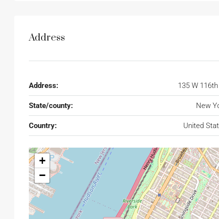
Address
Address:
135 W 116th
State/county:
New Yo
Country:
United Sta
+
−