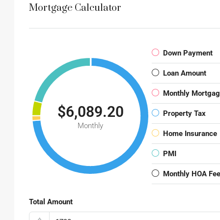
Mortgage Calculator
Down Payment
Loan Amount
Monthly Mortga
$6,089.20
Property Tax
Monthly
Home Insurance
PMI
Monthly HOA Fe
Total Amount