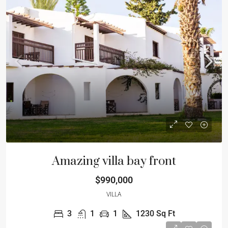
Amazing villa bay front
$990,000
VILLA
3
1
1
1230
Sq Ft