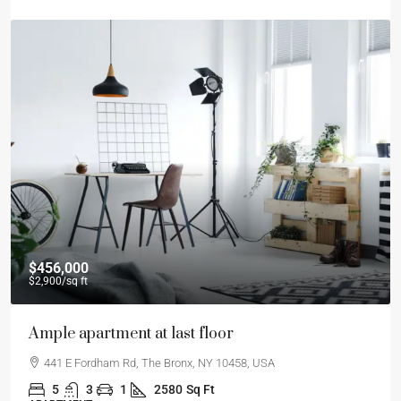
$456,000
$2,900
/sq ft
Ample apartment at last floor
441 E Fordham Rd, The Bronx, NY 10458, USA
5
3
1
2580
Sq Ft