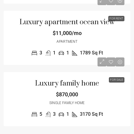
FOR RENT
Luxury apartment ocean view
$11,000/mo
APARTMENT
3
1
1
1789
Sq Ft
FOR SALE
Luxury family home
$870,000
SINGLE FAMILY HOME
5
3
1
3170
Sq Ft