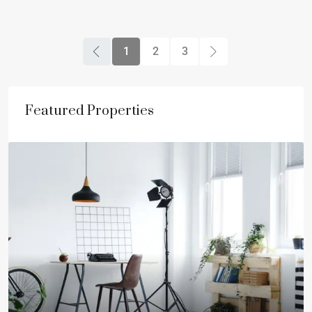
1
2
3
Featured Properties