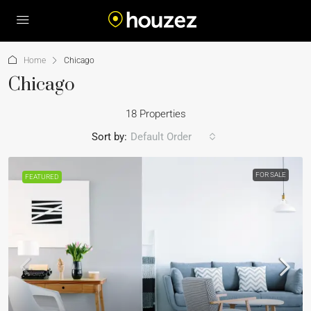
Home
Chicago
Chicago
18 Properties
Sort by:
Default Order
FOR SALE
FEATURED