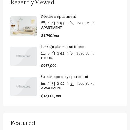
Recently Viewed
Modern apartment
4
2
1
1200
Sq Ft
APARTMENT
$1,790/mo
Design place apartment
5
3
1
3890
Sq Ft
STUDIO
$967,000
Contemporary apartment
4
2
1
1200
Sq Ft
APARTMENT
$13,000/mo
Featured