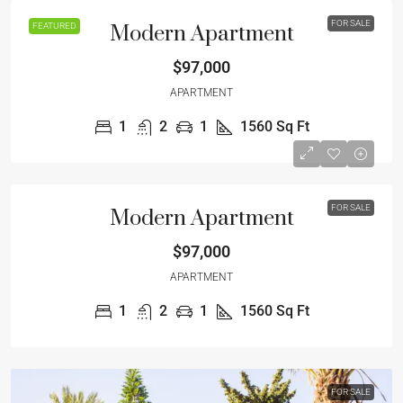
FOR SALE
FEATURED
Modern Apartment
$97,000
APARTMENT
1
2
1
1560
Sq Ft
FOR SALE
Modern Apartment
$97,000
APARTMENT
1
2
1
1560
Sq Ft
FOR SALE