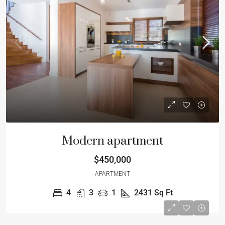
Modern apartment
$450,000
APARTMENT
4
3
1
2431
Sq Ft