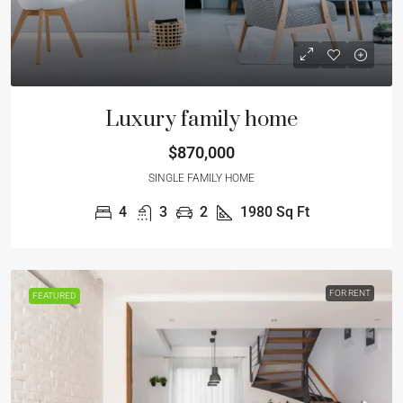
Luxury family home
$870,000
SINGLE FAMILY HOME
4
3
2
1980
Sq Ft
FOR RENT
FEATURED