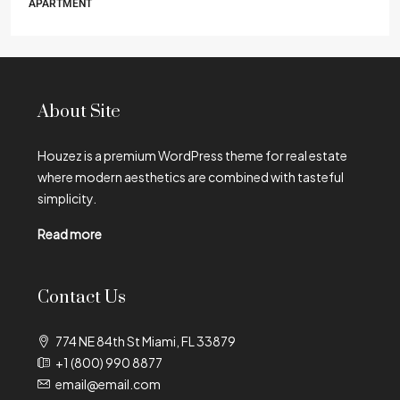
APARTMENT
About Site
Houzez is a premium WordPress theme for real estate
where modern aesthetics are combined with tasteful
simplicity.
Read more
Contact Us
774 NE 84th St Miami, FL 33879
+1 (800) 990 8877
email@email.com