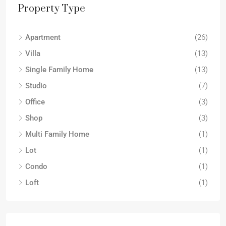
Property Type
Apartment
(26)
Villa
(13)
Single Family Home
(13)
Studio
(7)
Office
(3)
Shop
(3)
Multi Family Home
(1)
Lot
(1)
Condo
(1)
Loft
(1)