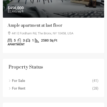
$456,000
$2,900
/sq ft
Ample apartment at last floor
441 E Fordham Rd, The Bronx, NY 10458, USA
5
3
1
2580
Sq Ft
APARTMENT
Property Status
For Sale
(41)
For Rent
(28)