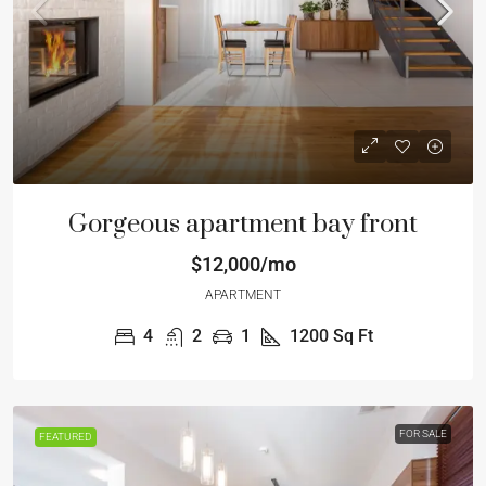
Gorgeous apartment bay front
$12,000/mo
APARTMENT
4
2
1
1200
Sq Ft
FOR SALE
FEATURED