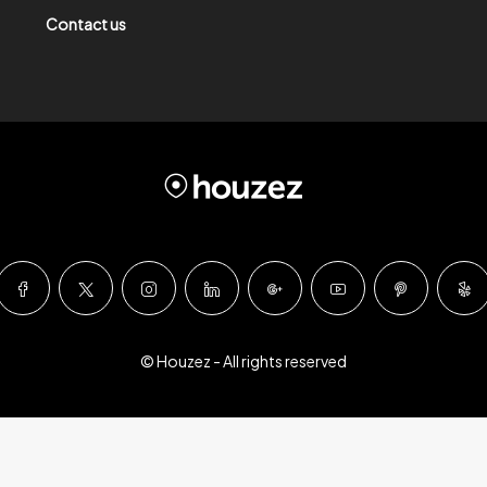
Contact us
© Houzez - All rights reserved