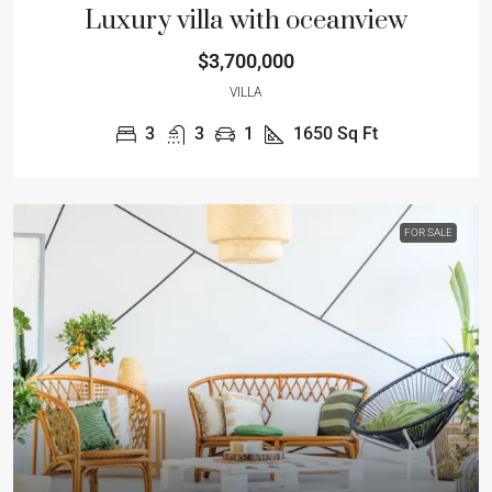
Luxury villa with oceanview
$3,700,000
VILLA
3
3
1
1650
Sq Ft
FOR SALE