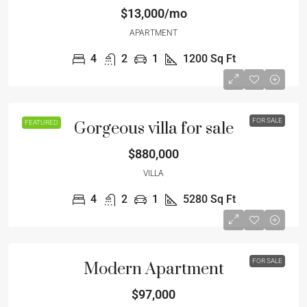
$13,000/mo
APARTMENT
4
2
1
1200
Sq Ft
FOR SALE
FEATURED
Gorgeous villa for sale
$880,000
VILLA
4
2
1
5280
Sq Ft
FOR SALE
Modern Apartment
$97,000