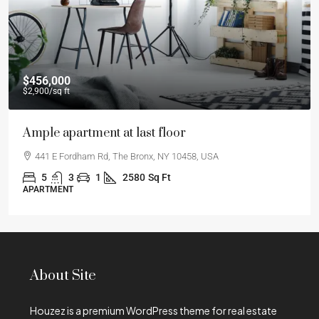
$456,000
$2,900
/sq ft
Ample apartment at last floor
441 E Fordham Rd, The Bronx, NY 10458, USA
5
3
1
2580
Sq Ft
APARTMENT
About Site
Houzez is a premium WordPress theme for real estate