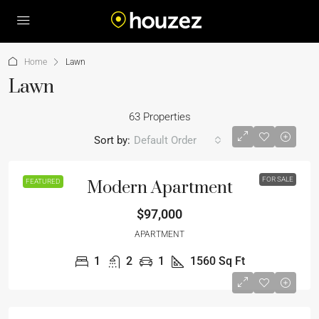
Home
Lawn
Lawn
63 Properties
Sort by:
Default Order
FOR SALE
FEATURED
Modern Apartment
$97,000
APARTMENT
1
2
1
1560
Sq Ft