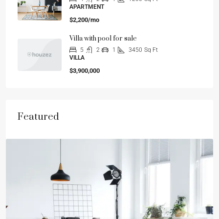
APARTMENT
$2,200/mo
Villa with pool for sale
5
2
1
3450
Sq Ft
VILLA
$3,900,000
Featured