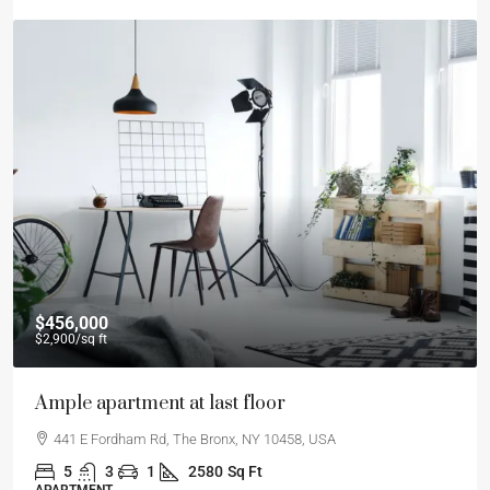
$456,000
$2,900
/sq ft
Ample apartment at last floor
441 E Fordham Rd, The Bronx, NY 10458, USA
5
3
1
2580
Sq Ft