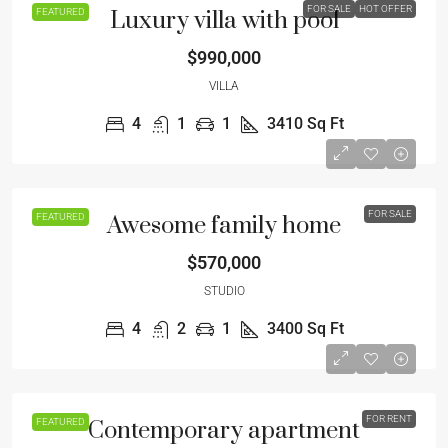
FOR SALE
HOT OFFER
FEATURED
Luxury villa with pool
$990,000
VILLA
4
1
1
3410
Sq Ft
FOR SALE
FEATURED
Awesome family home
$570,000
STUDIO
4
2
1
3400
Sq Ft
FOR RENT
FEATURED
Contemporary apartment