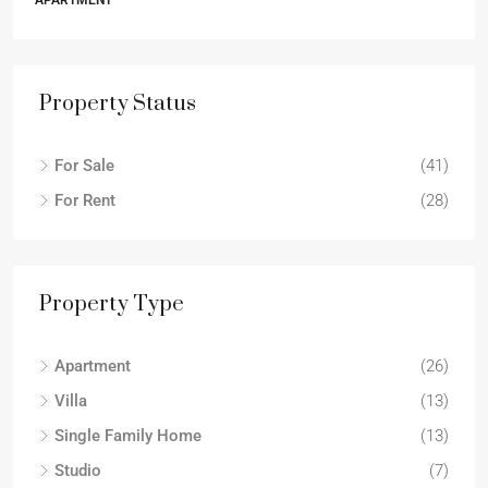
APARTMENT
Property Status
For Sale
(41)
For Rent
(28)
Property Type
Apartment
(26)
Villa
(13)
Single Family Home
(13)
Studio
(7)