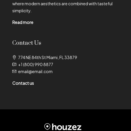
where modern aesthetics are combined with tasteful
simplicity.
Read more
Contact Us
774 NE 84th St Miami, FL 33879
+1 (800) 990 8877
email@email.com
Contact us