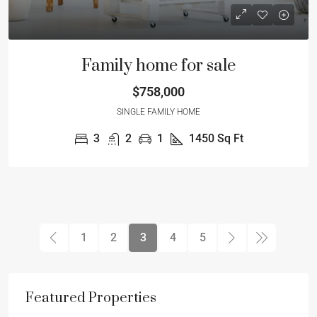
Family home for sale
$758,000
SINGLE FAMILY HOME
3
2
1
1450
Sq Ft
1
2
3
4
5
Featured Properties