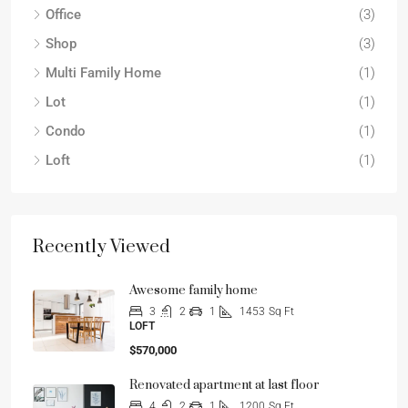
Office
(3)
Shop
(3)
Multi Family Home
(1)
Lot
(1)
Condo
(1)
Loft
(1)
Recently Viewed
Awesome family home
3
2
1
1453
Sq Ft
LOFT
$570,000
Renovated apartment at last floor
4
2
1
1200
Sq Ft