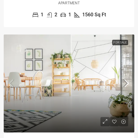
APARTMENT
1
2
1
1560
Sq Ft
FOR SALE