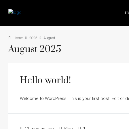
H
Home
2025
August
August 2025
Hello world!
Welcome to WordPress. This is your first post. Edit or dele
11 months ago
Blog
1