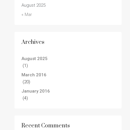
August 2025
« Mar
Archives
August 2025
(1)
March 2016
(20)
January 2016
(4)
Recent Comments