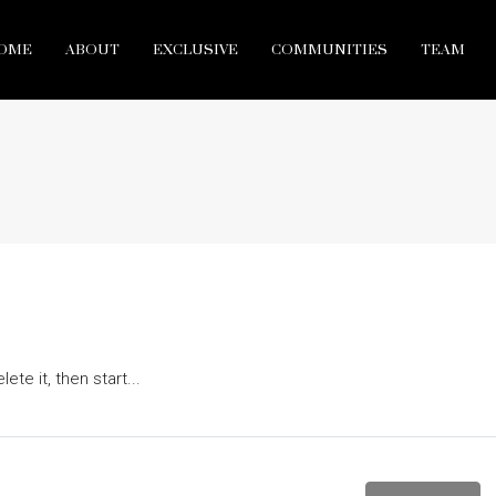
OME
ABOUT
EXCLUSIVE
COMMUNITIES
TEAM
te it, then start...