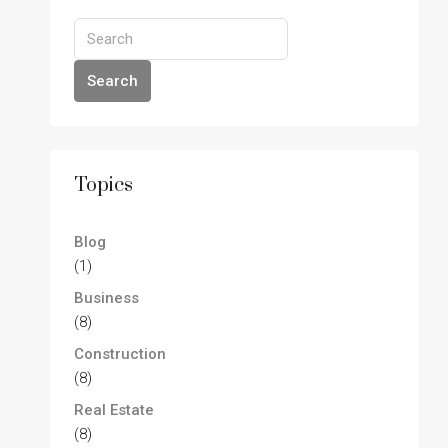
Search
Topics
Blog
(1)
Business
(8)
Construction
(8)
Real Estate
(8)