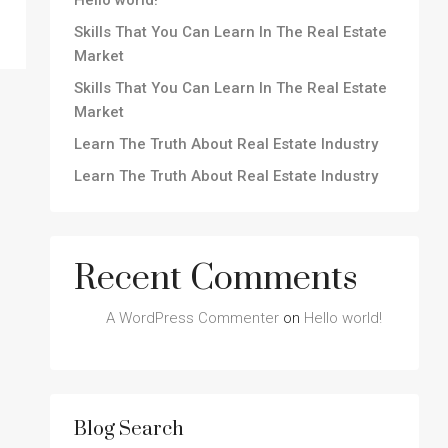
Hello world!
Skills That You Can Learn In The Real Estate
Market
Skills That You Can Learn In The Real Estate
Market
Learn The Truth About Real Estate Industry
Learn The Truth About Real Estate Industry
Recent Comments
A WordPress Commenter
on
Hello world!
Blog Search