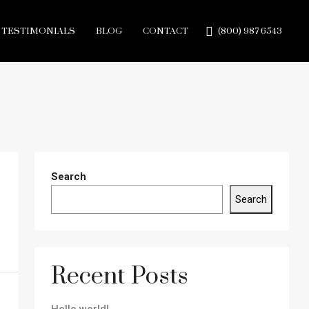
TESTIMONIALS
BLOG
CONTACT
(800) 987 6543
Search
Search
Recent Posts