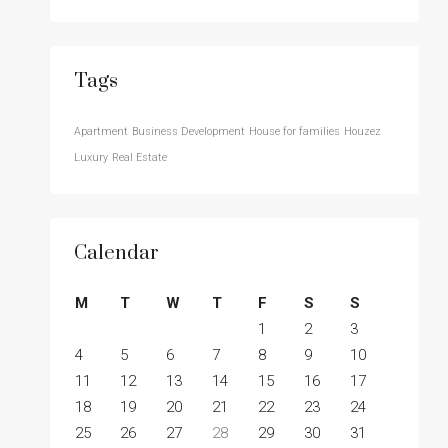
Tags
Apartment
Business Development
House for families
Houzez
Luxury
Real Estate
Calendar
M
T
W
T
F
S
S
1
2
3
4
5
6
7
8
9
10
11
12
13
14
15
16
17
18
19
20
21
22
23
24
25
26
27
28
29
30
31