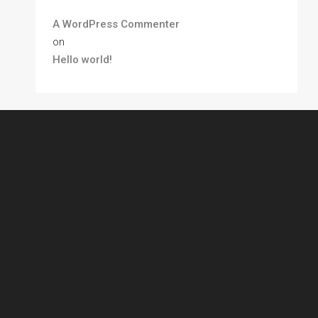
A WordPress Commenter
on
Hello world!