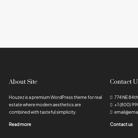
About Site
Contact U
Houzez is a premium WordPress theme for real
774 NE 84th
estate where modern aesthetics are
+1 (800) 9
combined with tasteful simplicity.
email@ema
Read more
Contact us