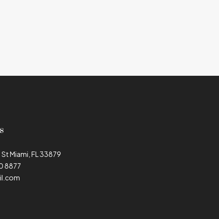
s
 St Miami, FL 33879
90 8877
il.com