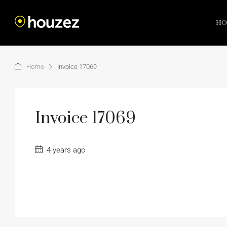
HO
Home
Invoice 17069
Invoice 17069
4 years ago