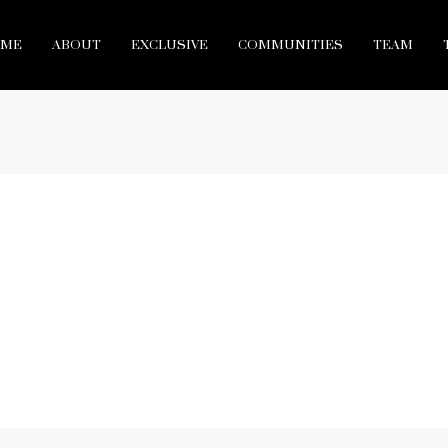
ME
ABOUT
EXCLUSIVE
COMMUNITIES
TEAM