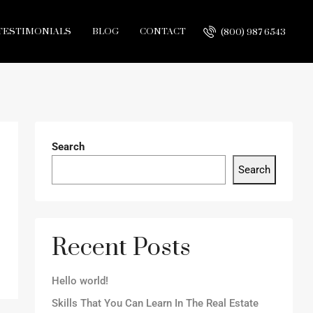
TESTIMONIALS
BLOG
CONTACT
(800) 987 6543
Search
Search
Recent Posts
Hello world!
Skills That You Can Learn In The Real Estate