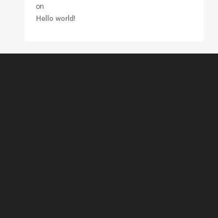
on
Hello world!