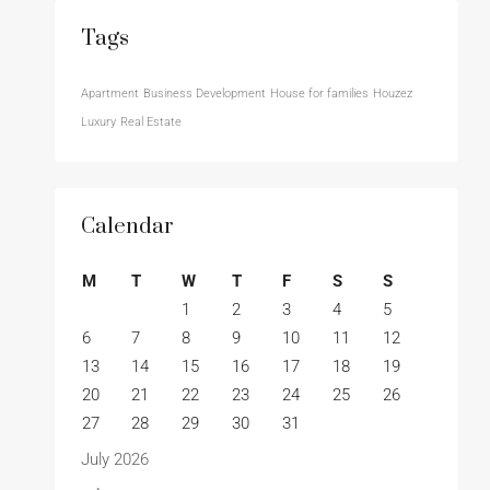
Tags
Apartment
Business Development
House for families
Houzez
Luxury
Real Estate
Calendar
M
T
W
T
F
S
S
1
2
3
4
5
6
7
8
9
10
11
12
13
14
15
16
17
18
19
20
21
22
23
24
25
26
27
28
29
30
31
July 2026