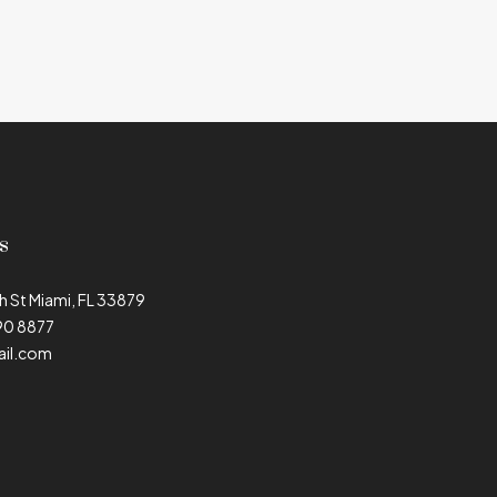
s
h St Miami, FL 33879
90 8877
il.com