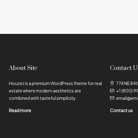
About Site
Contact U
Houzez is a premium WordPress theme for real
774 NE 84t
estate where modern aesthetics are
+1 (800) 9
combined with tasteful simplicity.
email@ema
Read more
Contact us