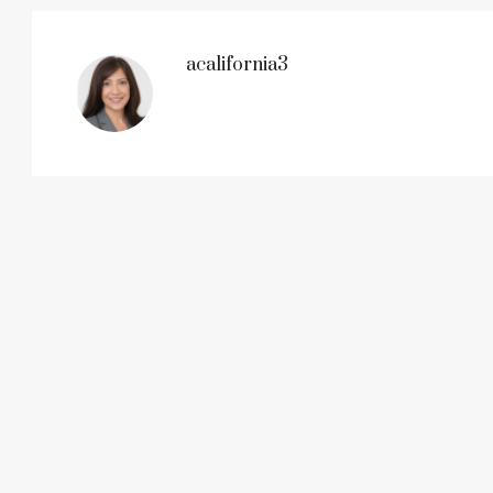
acalifornia3