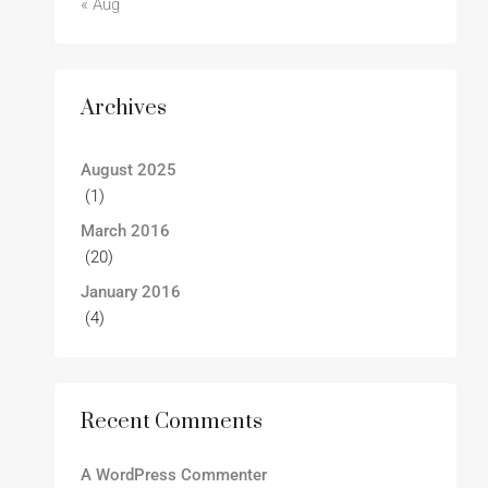
« Aug
Archives
August 2025
(1)
March 2016
(20)
January 2016
(4)
Recent Comments
A WordPress Commenter