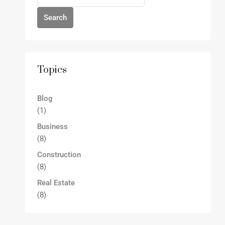
Search
Topics
Blog
(1)
Business
(8)
Construction
(8)
Real Estate
(8)