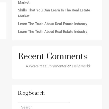
Market
Skills That You Can Learn In The Real Estate
Market
Learn The Truth About Real Estate Industry
Learn The Truth About Real Estate Industry
Recent Comments
A WordPress Commenter
on
Hello world!
Blog Search