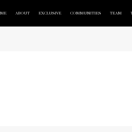
ME
ABOUT
EXCLUSIVE
COMMUNITIES
TEAM