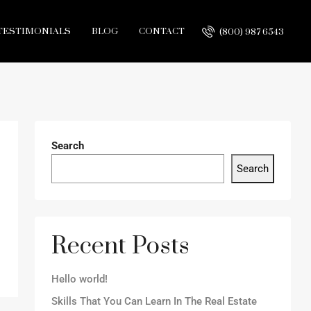
TESTIMONIALS
BLOG
CONTACT
(800) 987 6543
Search
Search
Recent Posts
Hello world!
Skills That You Can Learn In The Real Estate