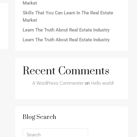
Market
Skills That You Can Learn In The Real Estate
Market
Learn The Truth About Real Estate Industry
Learn The Truth About Real Estate Industry
Recent Comments
A WordPress Commenter
on
Hello world!
Blog Search