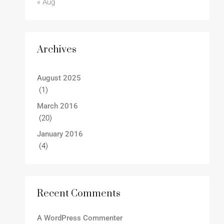
« Aug
Archives
August 2025
(1)
March 2016
(20)
January 2016
(4)
Recent Comments
A WordPress Commenter