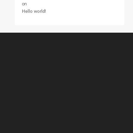
on
Hello world!