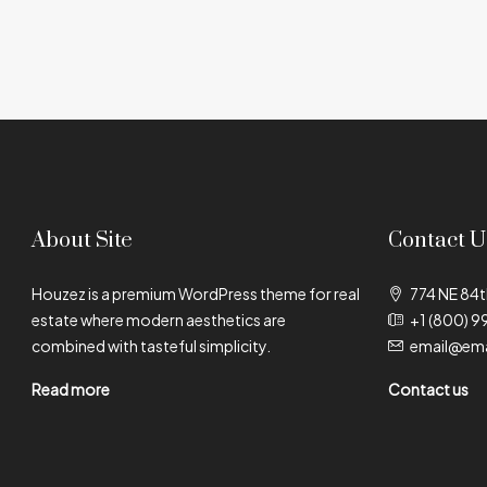
About Site
Contact U
Houzez is a premium WordPress theme for real
774 NE 84t
estate where modern aesthetics are
+1 (800) 9
combined with tasteful simplicity.
email@ema
Read more
Contact us