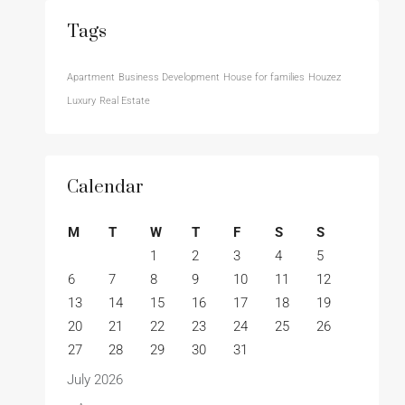
Tags
Apartment
Business Development
House for families
Houzez
Luxury
Real Estate
Calendar
M
T
W
T
F
S
S
1
2
3
4
5
6
7
8
9
10
11
12
13
14
15
16
17
18
19
20
21
22
23
24
25
26
27
28
29
30
31
July 2026