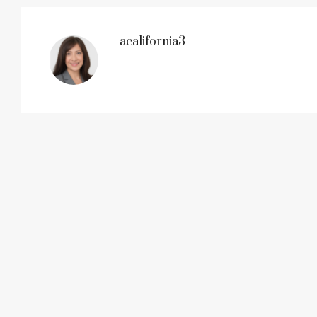
acalifornia3