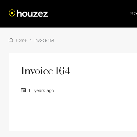
HO
Home
Invoice 164
Invoice 164
11 years ago