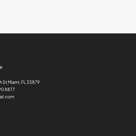
s
h St Miami, FL 33879
90 8877
il.com