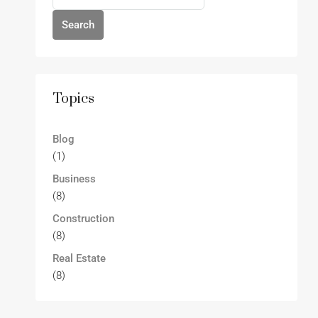
Search
Topics
Blog
(1)
Business
(8)
Construction
(8)
Real Estate
(8)