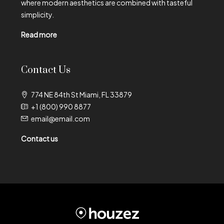
where modern aesthetics are combined with tasteful
simplicity.
Read more
Contact Us
774 NE 84th St Miami, FL 33879
+1 (800) 990 8877
email@email.com
Contact us