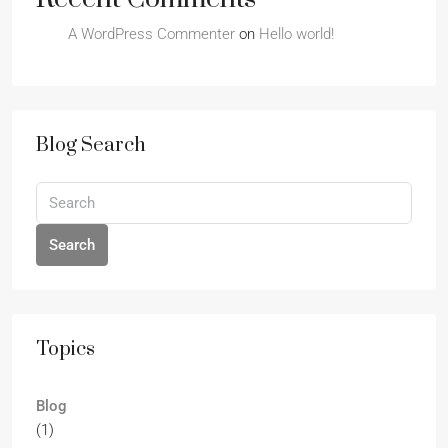
A WordPress Commenter
on
Hello world!
Blog Search
Search
Topics
Blog
(1)