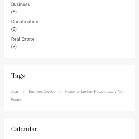
Business
(8)
Construction
(8)
Real Estate
(8)
Tags
Apartment
Business Development
House for families
Houzez
Luxury
Real
Estate
Calendar