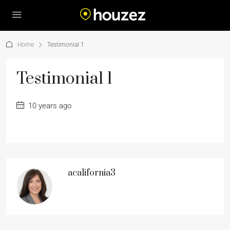
Home
Testimonial 1
Testimonial 1
10 years ago
acalifornia3