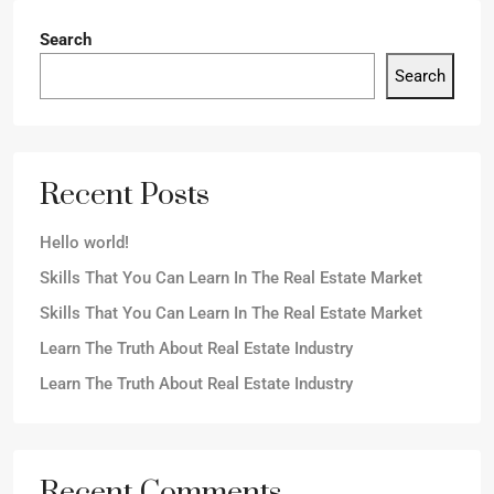
Search
Search
Recent Posts
Hello world!
Skills That You Can Learn In The Real Estate Market
Skills That You Can Learn In The Real Estate Market
Learn The Truth About Real Estate Industry
Learn The Truth About Real Estate Industry
Recent Comments