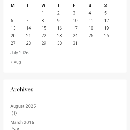
M
T
W
T
F
S
S
1
2
3
4
5
6
7
8
9
10
11
12
13
14
15
16
17
18
19
20
21
22
23
24
25
26
27
28
29
30
31
July 2026
« Aug
Archives
August 2025
(1)
March 2016
(20)