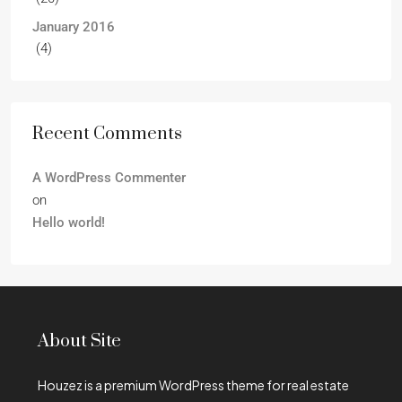
January 2016
(4)
Recent Comments
A WordPress Commenter
on
Hello world!
About Site
Houzez is a premium WordPress theme for real estate